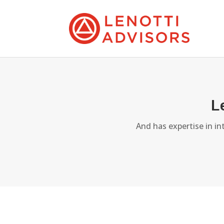
L
And has expertise in i