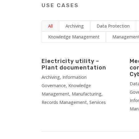
USE CASES
All
Archiving
Data Protection
Knowledge Management
Management 
Electricity utility –
Me
Plant documentation
co
Cy
Archiving
,
Information
Data
Governance
,
Knowledge
Gov
Management
,
Manufacturing
,
Info
Records Management
,
Services
Man