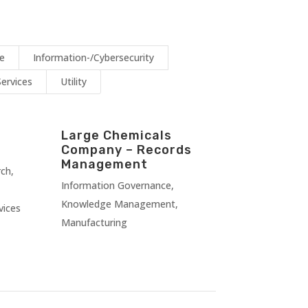
ce
Information-/Cybersecurity
Services
Utility
Large Chemicals
Company – Records
Management
rch
,
Information Governance
,
Knowledge Management
,
vices
Manufacturing