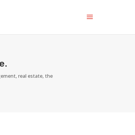
e.
ement, real estate, the