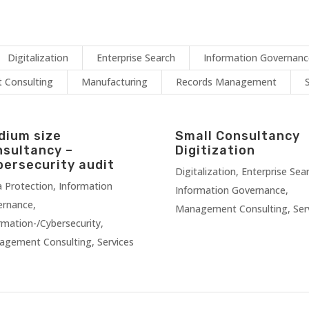
Digitalization
Enterprise Search
Information Governan
Consulting
Manufacturing
Records Management
dium size
Small Consultancy
nsultancy –
Digitization
bersecurity audit
Digitalization
,
Enterprise Sea
 Protection
,
Information
Information Governance
,
ernance
,
Management Consulting
,
Ser
rmation-/Cybersecurity
,
agement Consulting
,
Services