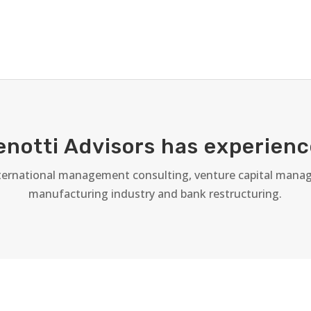
enotti Advisors has experienc
nternational management consulting, venture capital manag
manufacturing industry and bank restructuring.