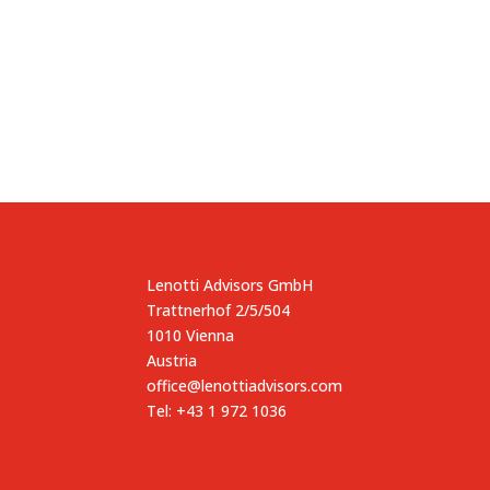
Lenotti Advisors GmbH
Trattnerhof 2/5/504
1010 Vienna
Austria
office@lenottiadvisors.com
Tel: +43 1 972 1036