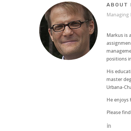
ABOUT 
Managing 
Markus is 
assignment
management
positions i
His educat
master deg
Urbana-Ch
He enjoys h
Please fin