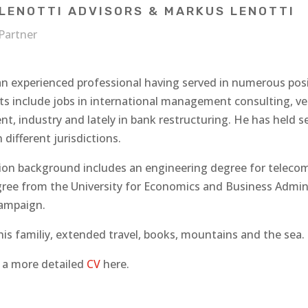
LENOTTI ADVISORS & MARKUS LENOTTI
Partner
an experienced professional having served in numerous posi
s include jobs in international management consulting, vent
, industry and lately in bank restructuring. He has held s
n different jurisdictions.
ion background includes an engineering degree for telecom
ree from the University for Economics and Business Administ
ampaign.
is familiy, extended travel, books, mountains and the sea. 
d a more detailed
CV
here.