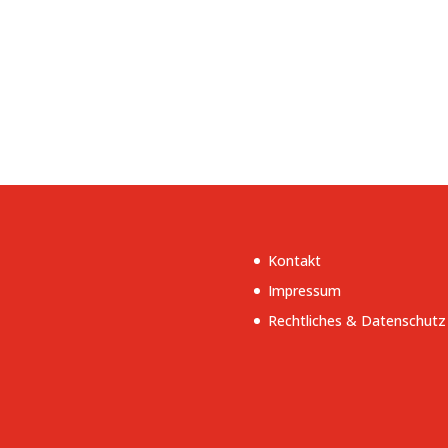
Kontakt
Impressum
Rechtliches & Datenschutz