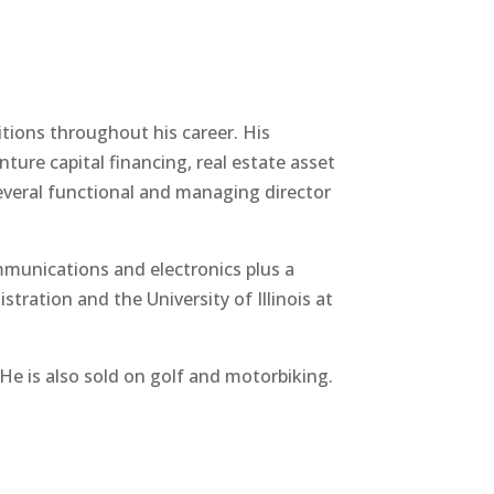
tions throughout his career. His
ure capital financing, real estate asset
everal functional and managing director
munications and electronics plus a
ration and the University of Illinois at
He is also sold on golf and motorbiking.